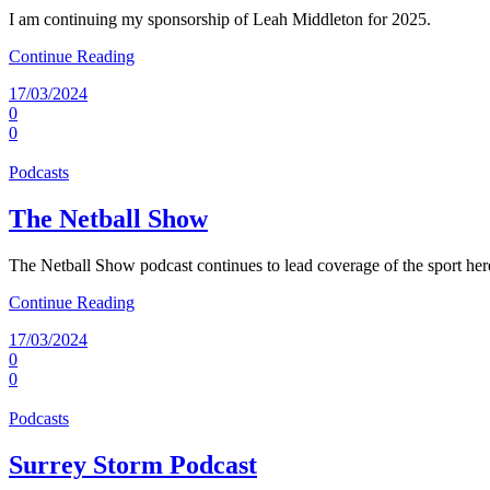
I am continuing my sponsorship of Leah Middleton for 2025.
Continue Reading
17/03/2024
0
0
Podcasts
The Netball Show
The Netball Show podcast continues to lead coverage of the sport he
Continue Reading
17/03/2024
0
0
Podcasts
Surrey Storm Podcast