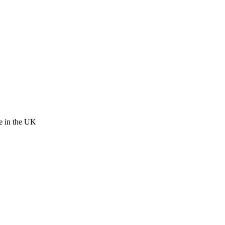
re in the UK