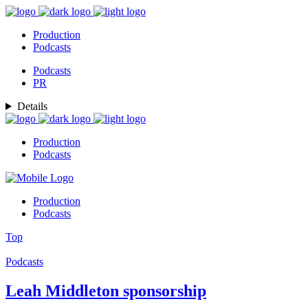
Production
Podcasts
Podcasts
PR
Details
Production
Podcasts
Production
Podcasts
Top
Podcasts
Leah Middleton sponsorship