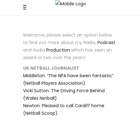
Welcome, please select an option below
to find out more about my Radio,
Podcast
and Audio
Production
which has seen an
award or two over the years!
UK NETBALL JOURNALIST
Middleton: “The NPA have been fantastic”
(Netball Players Association)
Vicki Sutton: The Driving Force Behind
(Wales Netball)
Newton: Pleased to call Cardiff home
(Netball Scoop)