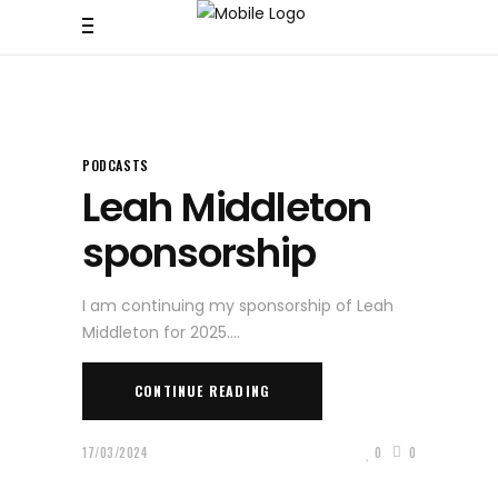
PODCASTS
Leah Middleton
sponsorship
I am continuing my sponsorship of Leah
Middleton for 2025.
CONTINUE READING
17/03/2024
0
0