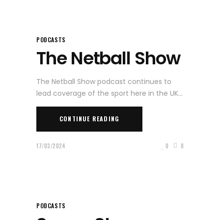
PODCASTS
The Netball Show
The Netball Show podcast continues to
lead coverage of the sport here in the UK
CONTINUE READING
17/03/2024
0
0
PODCASTS