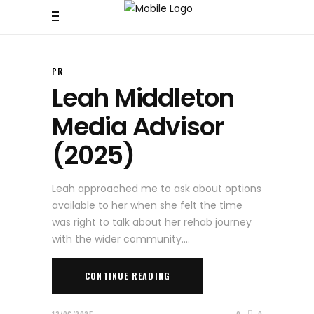
PR
Leah Middleton
Media Advisor
(2025)
Leah approached me to ask about options
available to her when she felt the time
was right to talk about her rehab journey
with the wider community.
CONTINUE READING