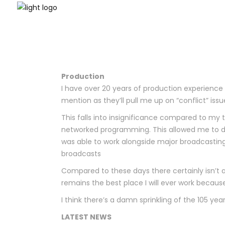
Production
I have over 20 years of production experience 
mention as they’ll pull me up on “conflict” iss
This falls into insignificance compared to my
networked programming. This allowed me to d
was able to work alongside major broadcasting
broadcasts
Compared to these days there certainly isn’t 
remains the best place I will ever work beca
I think there’s a damn sprinkling of the 105 years
LATEST NEWS