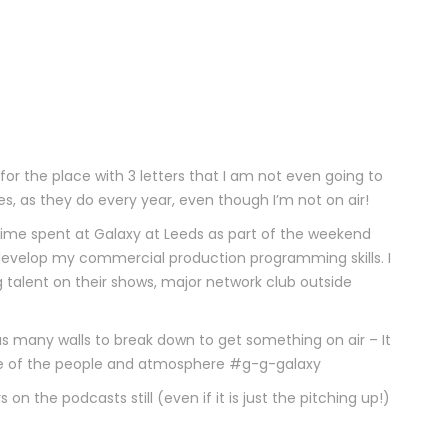
for the place with 3 letters that I am not even going to
ues, as they do every year, even though I’m not on air!
 time spent at Galaxy at Leeds as part of the weekend
evelop my commercial production programming skills. I
 talent on their shows, major network club outside
as many walls to break down to get something on air – It
use of the people and atmosphere #g-g-galaxy
 on the podcasts still (even if it is just the pitching up!)