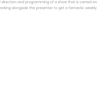
l direction and programming of a show that is carried on
working alongside the presenter to get a fantastic weekly