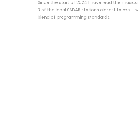
Since the start of 2024 I have lead the musica
3 of the local SSDAB stations closest to me – 
blend of programming standards.