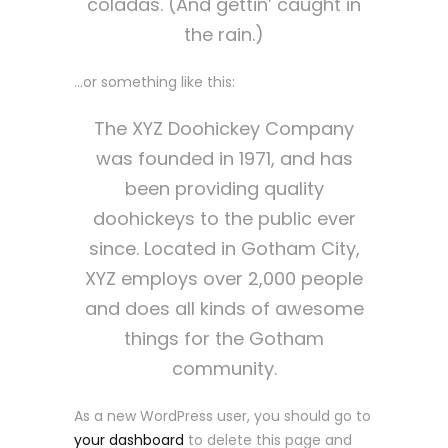
coladas. (And gettin’ caught in
the rain.)
…or something like this:
The XYZ Doohickey Company
was founded in 1971, and has
been providing quality
doohickeys to the public ever
since. Located in Gotham City,
XYZ employs over 2,000 people
and does all kinds of awesome
things for the Gotham
community.
As a new WordPress user, you should go to
your dashboard
to delete this page and