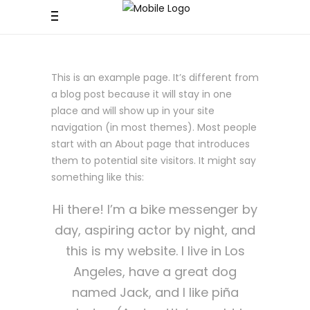
This is an example page. It’s different from
a blog post because it will stay in one
place and will show up in your site
navigation (in most themes). Most people
start with an About page that introduces
them to potential site visitors. It might say
something like this:
Hi there! I’m a bike messenger by
day, aspiring actor by night, and
this is my website. I live in Los
Angeles, have a great dog
named Jack, and I like piña